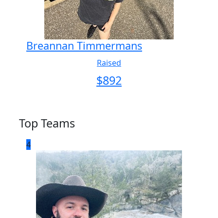
Breannan Timmermans
Raised
$
892
Top Teams
4