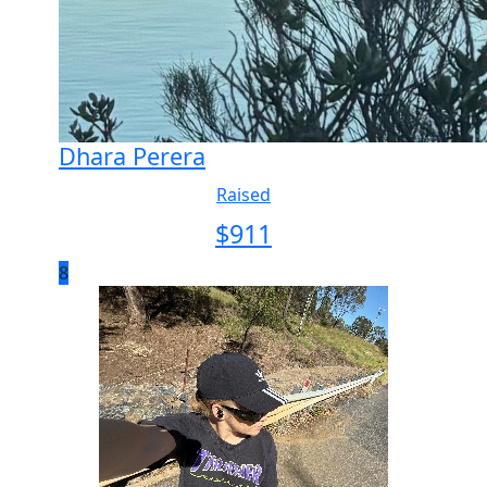
Dhara Perera
Raised
$
911
8