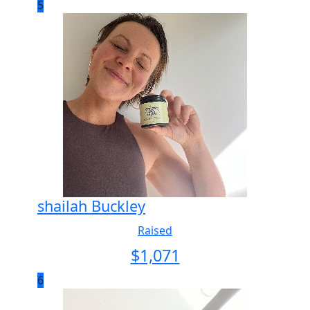
5
shailah Buckley
Raised
$
1,071
6