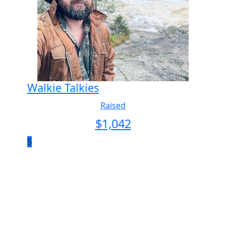
Walkie Talkies
Raised
$
1,042
5