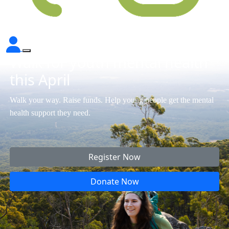
Walk for youth mental health
this April
Walk your way. Raise funds. Help young people get the mental
health support they need.
Register Now
Donate Now