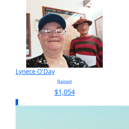
Lynece O'Day
Raised
$
1,054
7