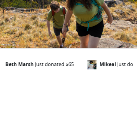
d
$65
Mikeal
just donated
$43
Veronic