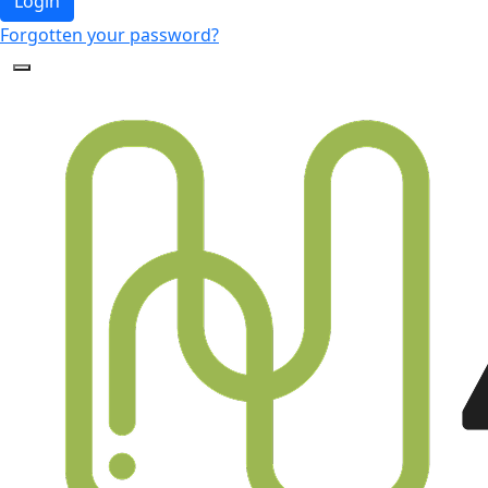
Login
Forgotten your password?