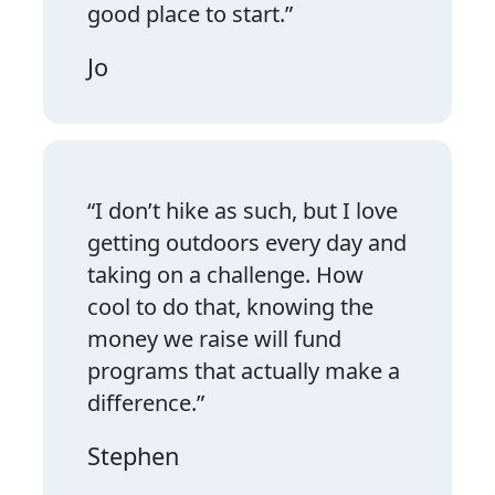
good place to start.”
Jo
“I don’t hike as such, but I love
getting outdoors every day and
taking on a challenge. How
cool to do that, knowing the
money we raise will fund
programs that actually make a
difference.”
Stephen