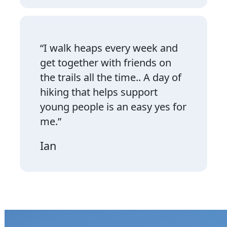
“I walk heaps every week and
get together with friends on
the trails all the time.. A day of
hiking that helps support
young people is an easy yes for
me.”
Ian