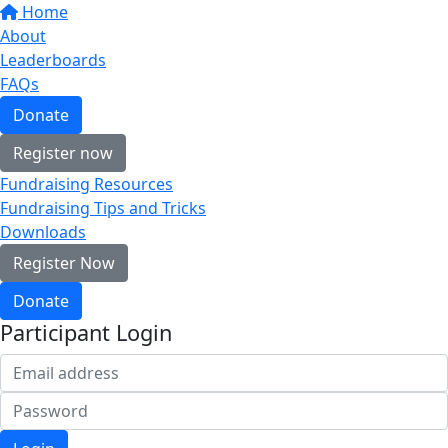
Home
About
Leaderboards
FAQs
Donate
Register now
Fundraising Resources
Fundraising Tips and Tricks
Downloads
Register Now
Donate
Participant Login