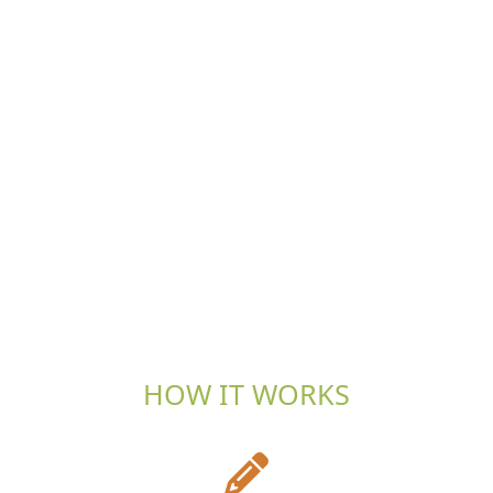
HOW IT WORKS