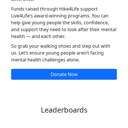
Funds raised through Hike4Life support
Live4Life’s award-winning programs. You can
help give young people the skills, confidence,
and support they need to look after their mental
health — and each other.
So grab your walking shoes and step out with
us. Let’s ensure young people aren’t facing
mental health challenges alone.
Donate Now
Leaderboards