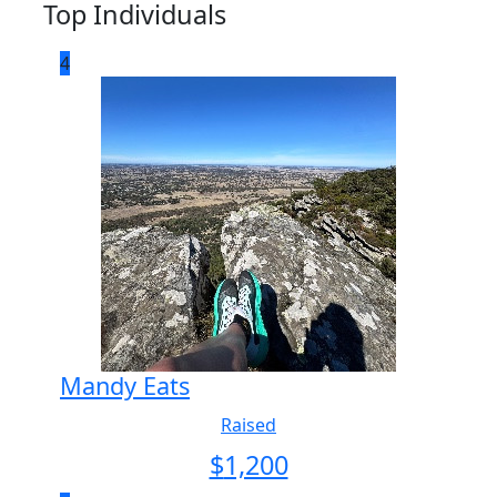
Top Individuals
4
Mandy Eats
Raised
$
1,200