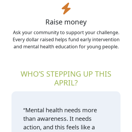
Raise money
Ask your community to support your challenge.
Every dollar raised helps fund early intervention
and mental health education for young people.
WHO’S STEPPING UP THIS
APRIL?
“Mental health needs more
than awareness. It needs
action, and this feels like a