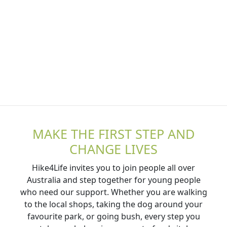
MAKE THE FIRST STEP AND
CHANGE LIVES
Hike4Life invites you to join people all over
Australia and step together for young people
who need our support. Whether you are walking
to the local shops, taking the dog around your
favourite park, or going bush, every step you