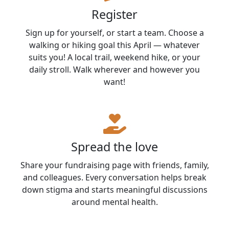
Register
Sign up for yourself, or start a team. Choose a
walking or hiking goal this April — whatever
suits you! A local trail, weekend hike, or your
daily stroll. Walk wherever and however you
want!
Spread the love
Share your fundraising page with friends, family,
and colleagues. Every conversation helps break
down stigma and starts meaningful discussions
around mental health.