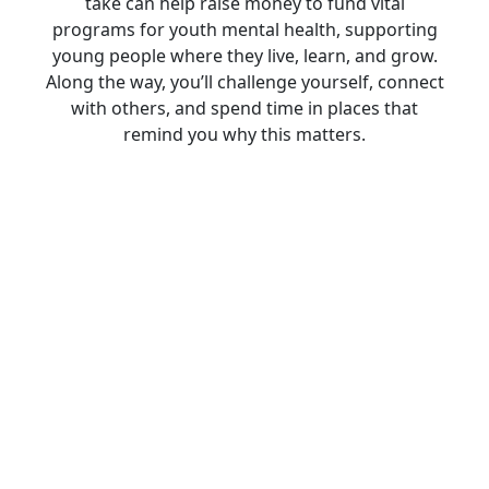
take can help raise money to fund vital
programs for youth mental health, supporting
young people where they live, learn, and grow.
Along the way, you’ll challenge yourself, connect
with others, and spend time in places that
remind you why this matters.