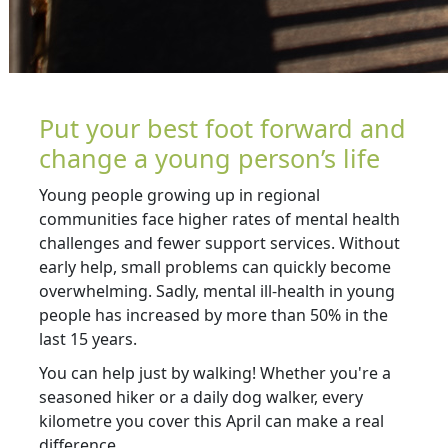
Put your best foot forward and
change a young person’s life
Young people growing up in regional
communities face higher rates of mental health
challenges and fewer support services. Without
early help, small problems can quickly become
overwhelming. Sadly, mental ill-health in young
people has increased by more than 50% in the
last 15 years.
You can help just by walking! Whether you're a
seasoned hiker or a daily dog walker, every
kilometre you cover this April can make a real
difference.