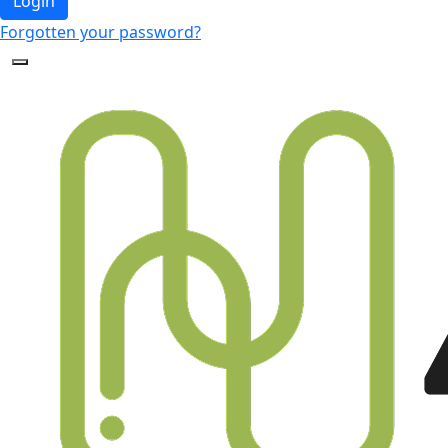
Login
Forgotten your password?