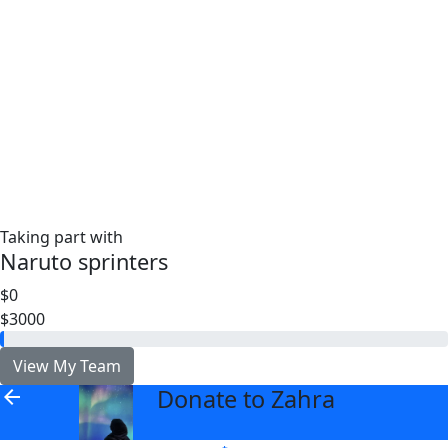
Taking part with
Naruto sprinters
$0
$3000
View My Team
Donate to Zahra
arrow_back