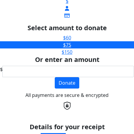
$
Select amount to donate
$60
$75
$150
Or enter an amount
$
Donate
All payments are secure & encrypted
Details for your receipt