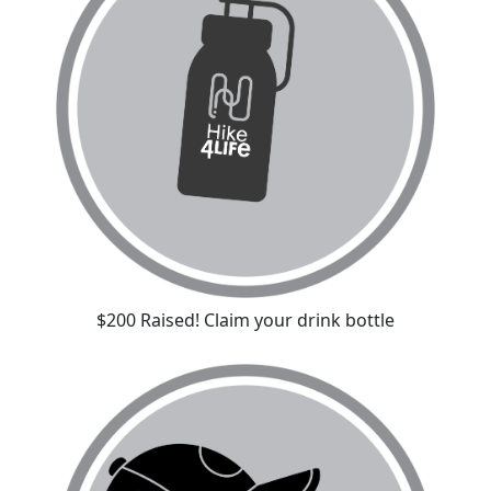
$200 Raised! Claim your drink bottle