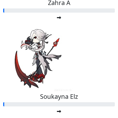
Zahra A
Soukayna Elz