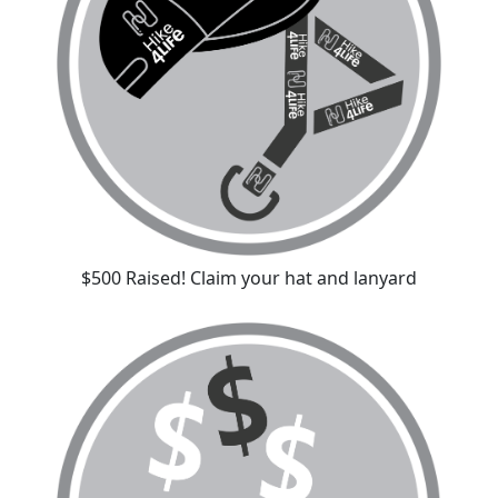
$500 Raised! Claim your hat and lanyard