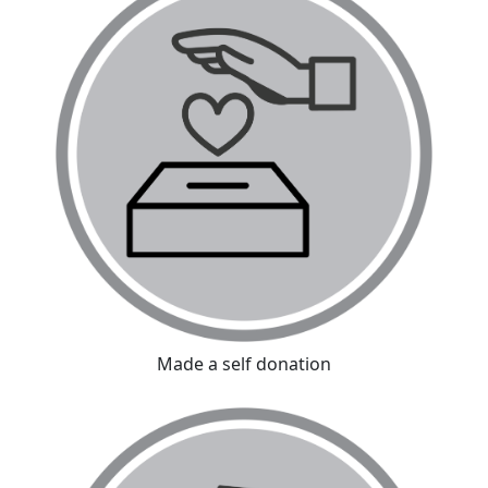
Made a self donation