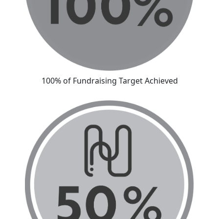
100% of Fundraising Target Achieved