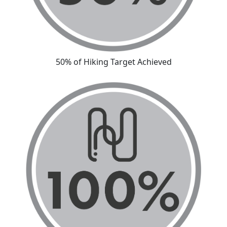
50% of Hiking Target Achieved