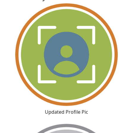
Updated Profile Pic