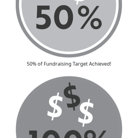
50% of Fundraising Target Achieved!