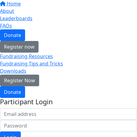
Home
About
Leaderboards
FAQs
Donate
Register now
Fundraising Resources
Fundraising Tips and Tricks
Downloads
Register Now
Donate
Participant Login