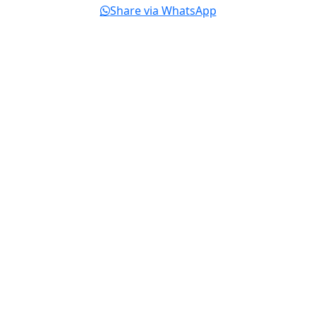
Share via WhatsApp