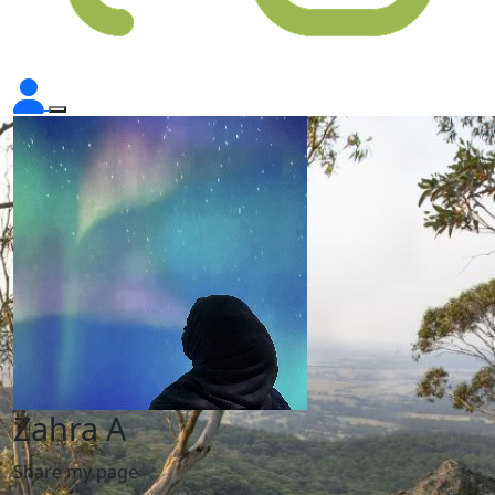
Zahra A
Share my page