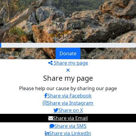
Raised
$0
My Goal
$1,000
Donate
Share my page
Share my page
Please help our cause by sharing our page
Share via Facebook
Share via Instagram
Share on X
Share via Email
Share via SMS
Share via LinkedIn