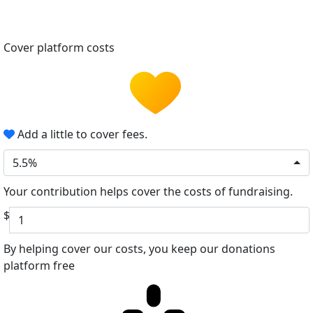
Cover platform costs
Add a little to cover fees.
5.5%
Your contribution helps cover the costs of fundraising.
$
By helping cover our costs, you keep our donations
platform free