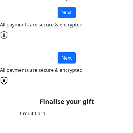
Next
All payments are secure & encrypted
Next
All payments are secure & encrypted
Finalise your gift
Credit Card