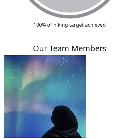
100% of hiking target achieved
Our Team Members