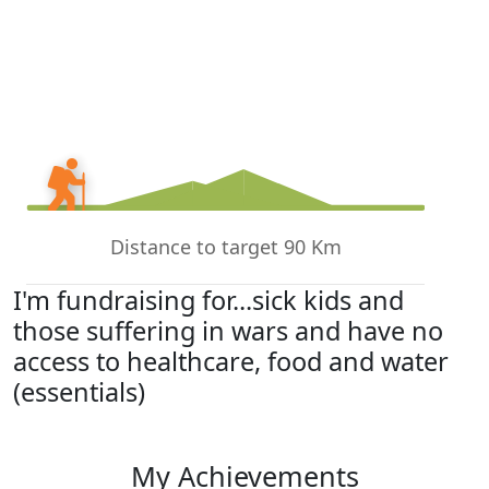
Distance to target 90 Km
I'm fundraising for...sick kids and
those suffering in wars and have no
access to healthcare, food and water
(essentials)
My Achievements