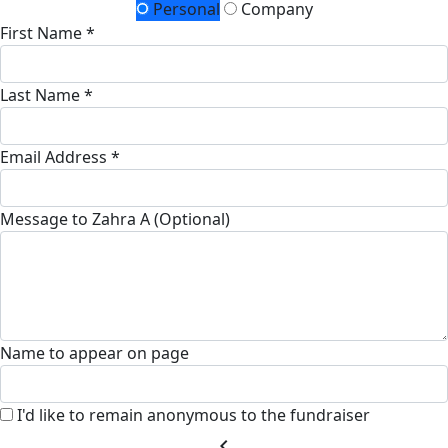
Personal
Company
First Name *
Last Name *
Email Address *
Message to Zahra A (Optional)
Name to appear on page
I'd like to remain anonymous to the fundraiser
chevron_left