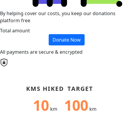
By helping cover our costs, you keep our donations
platform free
Total amount
Donate Now
All payments are secure & encrypted
KMS HIKED
TARGET
10
100
km
km