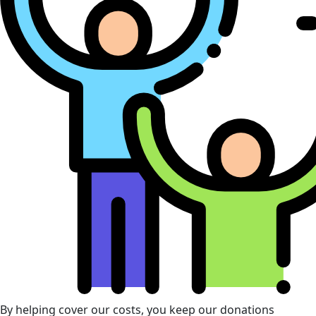
By helping cover our costs, you keep our donations