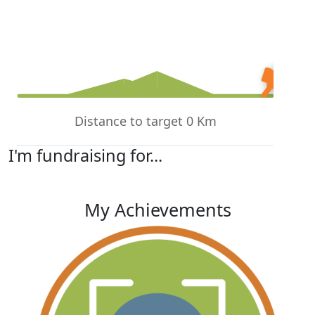
Distance to target 0 Km
I'm fundraising for...
My Achievements