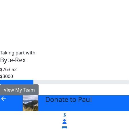
Taking part with
Byte-Rex
$763.52
$3000
View My Team
Donate to Paul
arrow_back
$