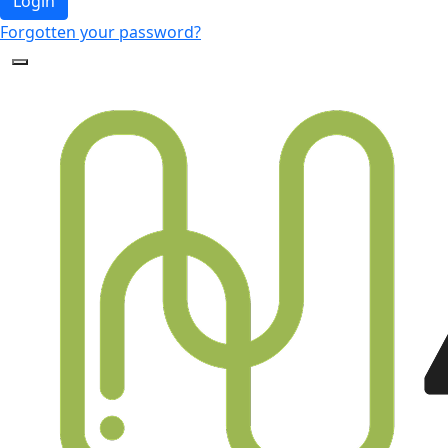
Login
Forgotten your password?