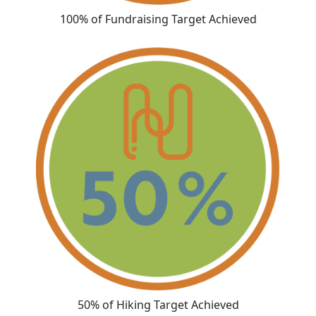
100% of Fundraising Target Achieved
50% of Hiking Target Achieved