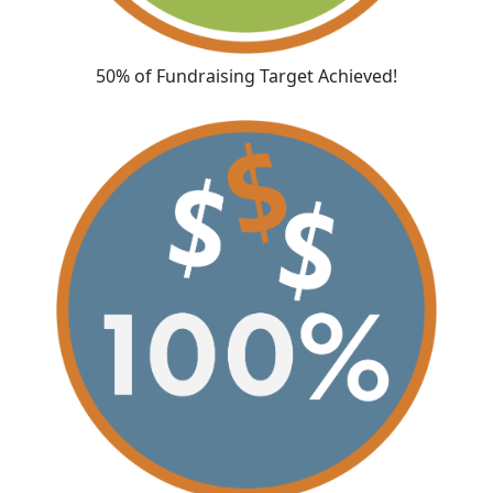
50% of Fundraising Target Achieved!