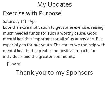
My Updates
Exercise with Purpose!
Saturday 11th Apr
Love the extra motivation to get some exercise, raising
much needed funds for such a worthy cause. Good
mental health is important for all of us at any age. But
especially so for our youth. The earlier we can help with
mental health, the greater the positive impacts for
individuals and the greater community.
Share
Thank you to my Sponsors