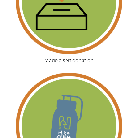
Made a self donation