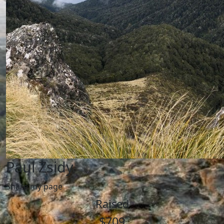
Paul Zsidy
Share my page
Raised
$709