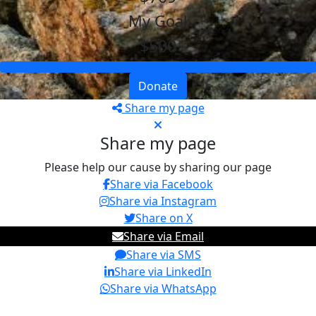
My Goal
$500
Donate
Share my page
Share my page
Please help our cause by sharing our page
Share via Facebook
Share via Instagram
Share on X
Share via Email
Share via SMS
Share via LinkedIn
Share via WhatsApp