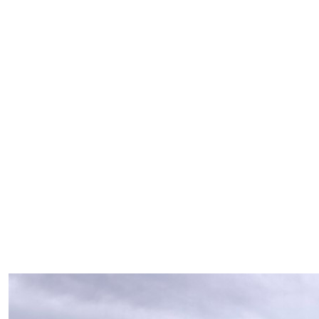
Our Team Members