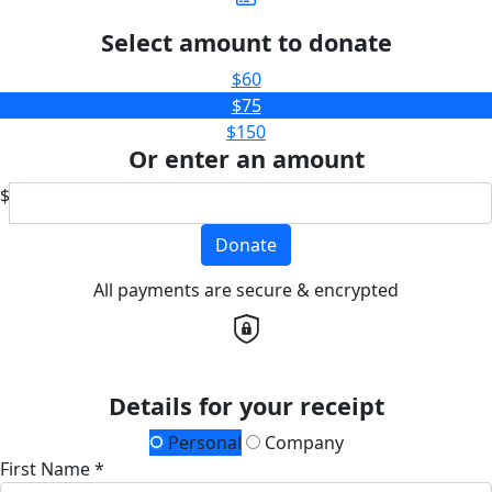
Select amount to donate
$60
$75
$150
Or enter an amount
$
Donate
All payments are secure & encrypted
Details for your receipt
Personal
Company
First Name *