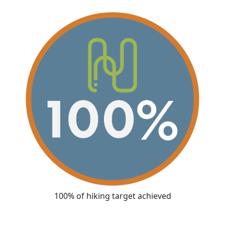
100% of hiking target achieved