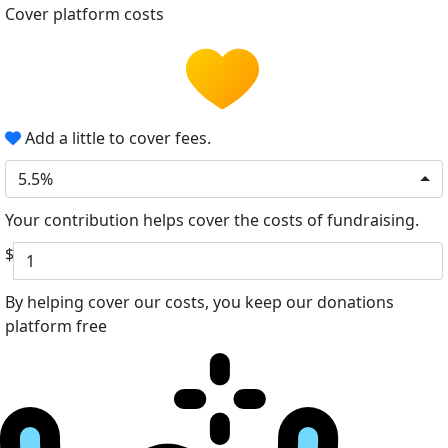
Cover platform costs
Add a little to cover fees.
5.5%
Your contribution helps cover the costs of fundraising.
$
By helping cover our costs, you keep our donations
platform free