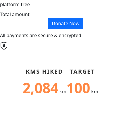
platform free
Total amount
Donate Now
All payments are secure & encrypted
KMS HIKED
TARGET
2,084
100
km
km