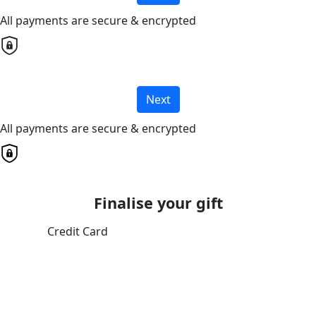
All payments are secure & encrypted
Next
All payments are secure & encrypted
Finalise your gift
Credit Card