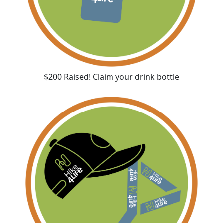
$200 Raised! Claim your drink bottle