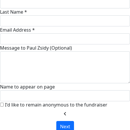
Last Name *
Email Address *
Message to Paul Zsidy (Optional)
Name to appear on page
I'd like to remain anonymous to the fundraiser
chevron_left
Next