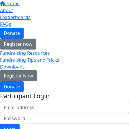
Home
About
Leaderboards
FAQs
Donate
Register now
Fundraising Resources
Fundraising Tips and Tricks
Downloads
Register Now
Donate
Participant Login