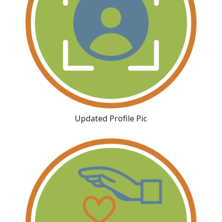
Updated Profile Pic