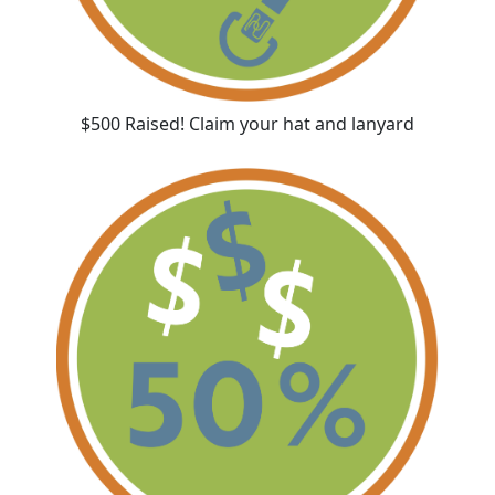
$500 Raised! Claim your hat and lanyard