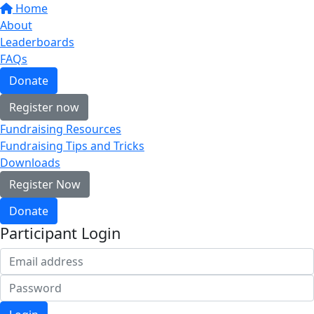
Home
About
Leaderboards
FAQs
Donate
Register now
Fundraising Resources
Fundraising Tips and Tricks
Downloads
Register Now
Donate
Participant Login