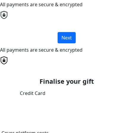
All payments are secure & encrypted
Next
All payments are secure & encrypted
Finalise your gift
Credit Card