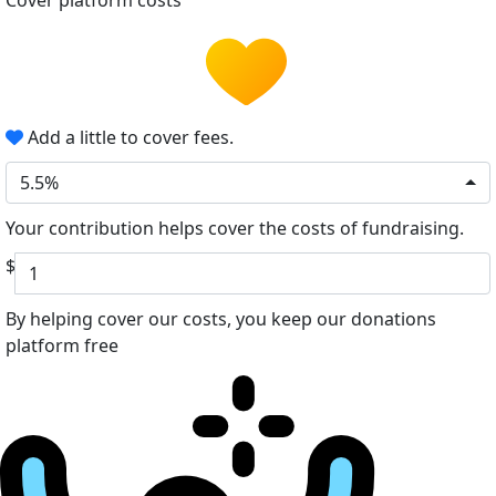
Cover platform costs
Add a little to cover fees.
5.5%
Your contribution helps cover the costs of fundraising.
$
By helping cover our costs, you keep our donations
platform free