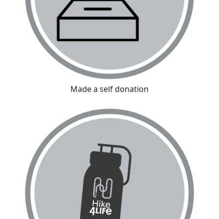
Made a self donation