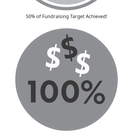
50% of Fundraising Target Achieved!