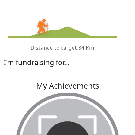
Distance to target 34 Km
I'm fundraising for...
My Achievements