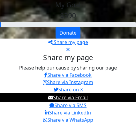
My Goal
$390
Donate
Share my page
Share my page
Please help our cause by sharing our page
Share via Facebook
Share via Instagram
Share on X
Share via Email
Share via SMS
Share via LinkedIn
Share via WhatsApp