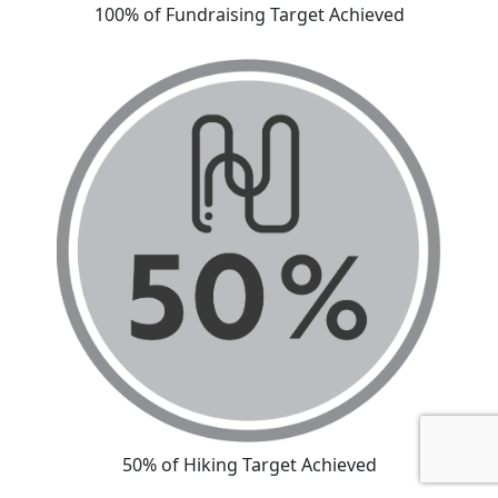
100% of Fundraising Target Achieved
50% of Hiking Target Achieved