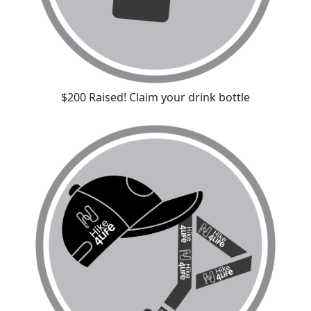
$200 Raised! Claim your drink bottle