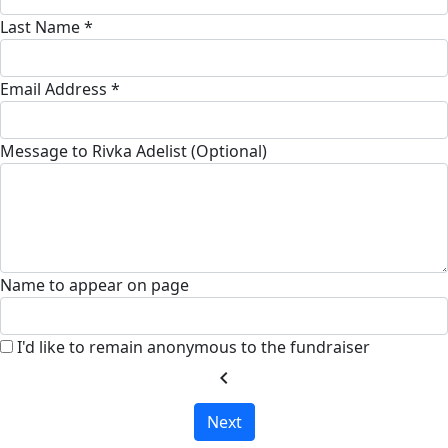
Last Name *
Email Address *
Message to Rivka Adelist (Optional)
Name to appear on page
I'd like to remain anonymous to the fundraiser
chevron_left
Next