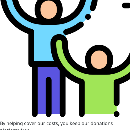
By helping cover our costs, you keep our donations