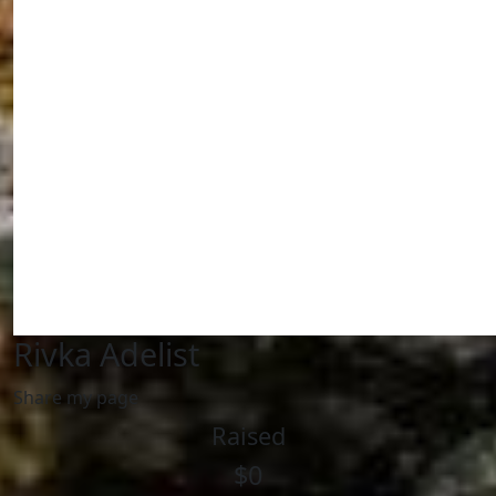
Rivka Adelist
Share my page
Raised
$0