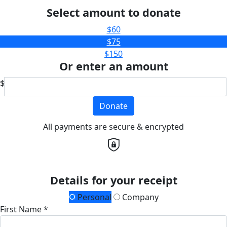
Select amount to donate
$60
$75
$150
Or enter an amount
$
Donate
All payments are secure & encrypted
Details for your receipt
Personal
Company
First Name *