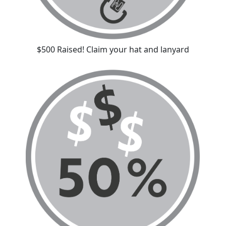
$500 Raised! Claim your hat and lanyard