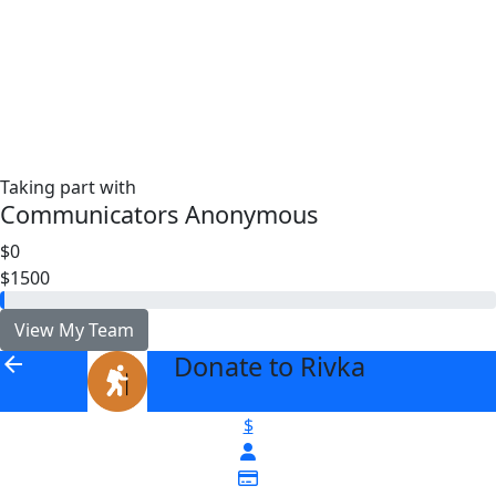
Taking part with
Communicators Anonymous
$0
$1500
View My Team
Donate to Rivka
arrow_back
$