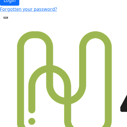
Login
Forgotten your password?