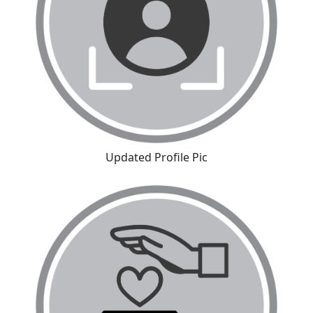
Updated Profile Pic