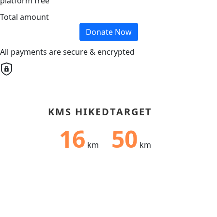
platform free
Total amount
Donate Now
All payments are secure & encrypted
KMS HIKED
TARGET
16
50
km
km