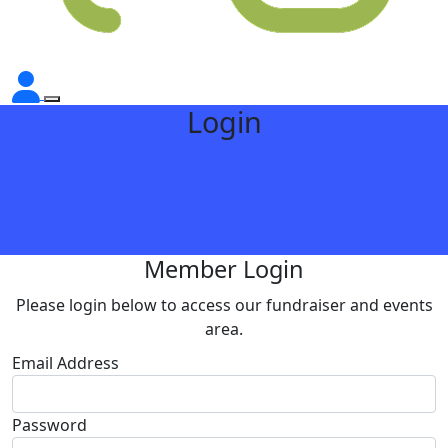
Login
Member Login
Please login below to access our fundraiser and events
area.
Email Address
Password