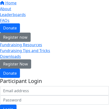
Home
About
Leaderboards
FAQs
Donate
Register now
Fundraising Resources
Fundraising Tips and Tricks
Downloads
Register Now
Donate
Participant Login