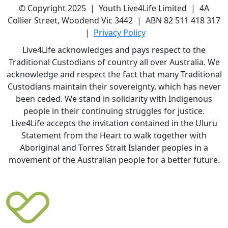
© Copyright 2025 | Youth Live4Life Limited | 4A
Collier Street, Woodend Vic 3442 | ABN 82 511 418 317
|
Privacy Policy
Live4Life acknowledges and pays respect to the
Traditional Custodians of country all over Australia. We
acknowledge and respect the fact that many Traditional
Custodians maintain their sovereignty, which has never
been ceded. We stand in solidarity with Indigenous
people in their continuing struggles for justice.
Live4Life accepts the invitation contained in the Uluru
Statement from the Heart to walk together with
Aboriginal and Torres Strait Islander peoples in a
movement of the Australian people for a better future.