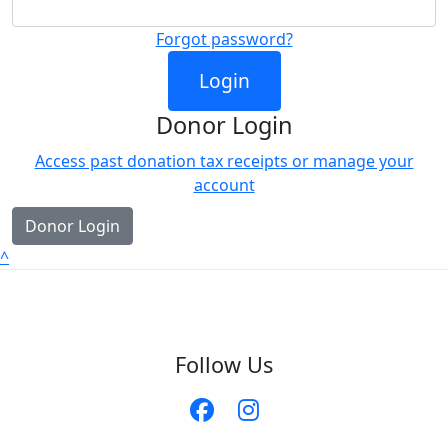
Forgot password?
Login
Donor Login
Access past donation tax receipts or manage your
account
Donor Login
^
Follow Us