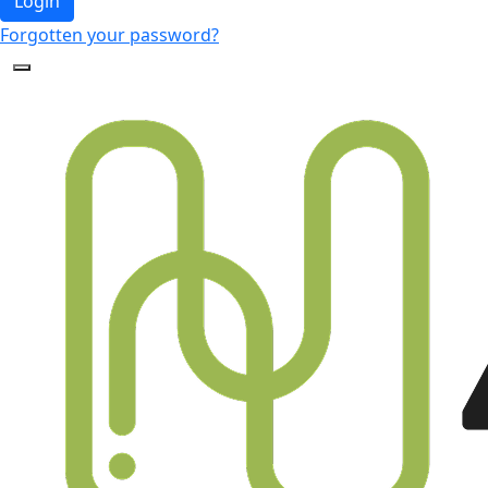
Login
Forgotten your password?